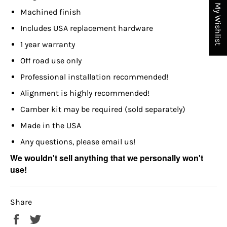
My Wishlist
Machined finish
Includes USA replacement hardware
1 year warranty
Off road use only
Professional installation recommended!
Alignment is highly recommended!
Camber kit may be required (sold separately)
Made in the USA
Any questions, please email us!
We wouldn't sell anything that we personally won't
use!
Share
Share
Tweet