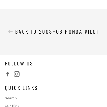
on
on
Facebook
Twitter
BACK TO 2003-08 HONDA PILOT
FOLLOW US
Facebook
Instagram
QUICK LINKS
Search
Our Blog