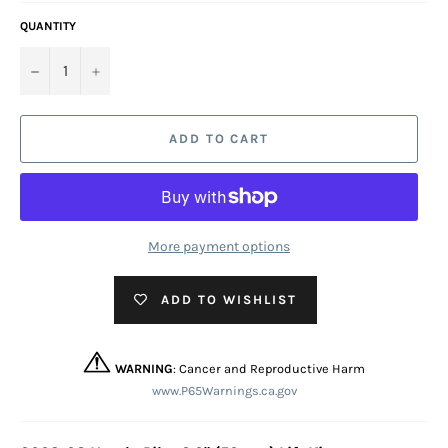
QUANTITY
−
+
ADD TO CART
More payment options
ADD TO WISHLIST
WARNING
: Cancer and Reproductive Harm
www.P65Warnings.ca.gov