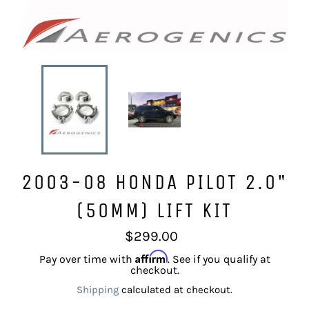
2003-08 HONDA PILOT 2.0"
(50MM) LIFT KIT
Regular
$299.00
price
Affirm
Pay over time with
. See if you qualify at
checkout.
Shipping
calculated at checkout.