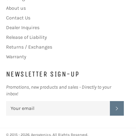
About us
Contact Us
Dealer Inquires
Release of Liability
Returns / Exchanges
Warranty
NEWSLETTER SIGN-UP
Promotions, new products and sales - Directly to your
inbox!
SUBSC
© 2015 - 2026.
Aerogenics
. All Rights Reserved.