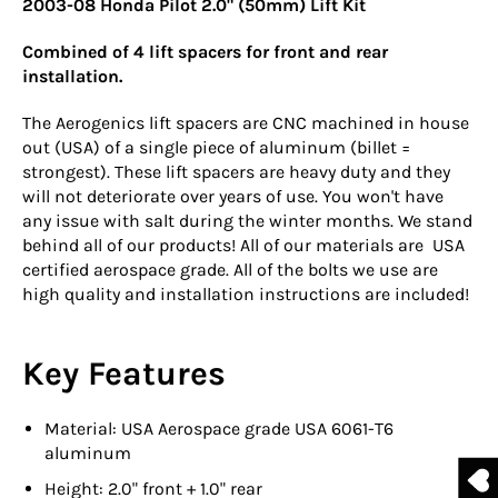
2003-08 Honda Pilot 2.0" (50mm) Lift Kit
Combined of 4 lift spacers for front and rear
installation.
The Aerogenics lift spacers are CNC machined in house
out (USA) of a single piece of aluminum (billet =
strongest). These lift spacers are heavy duty and they
will not deteriorate over years of use. You won't have
any issue with salt during the winter months. We stand
behind all of our products! All of our materials are USA
certified aerospace grade. All of the bolts we use are
high quality and installation instructions are included!
Key Features
Material: USA Aerospace grade USA 6061-T6
aluminum
Height: 2.0" front + 1.0" rear