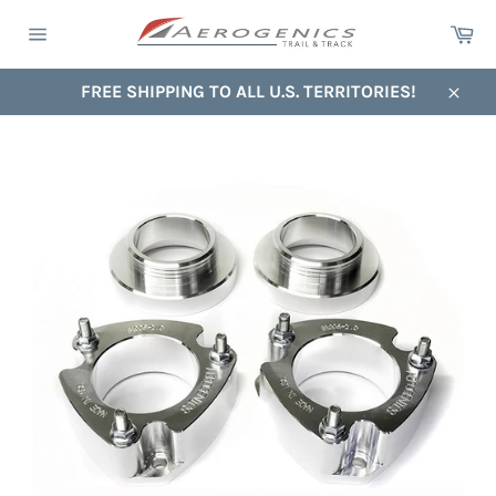
Skip
Ca
to
Site
content
navigation
FREE SHIPPING TO ALL U.S. TERRITORIES!
Close