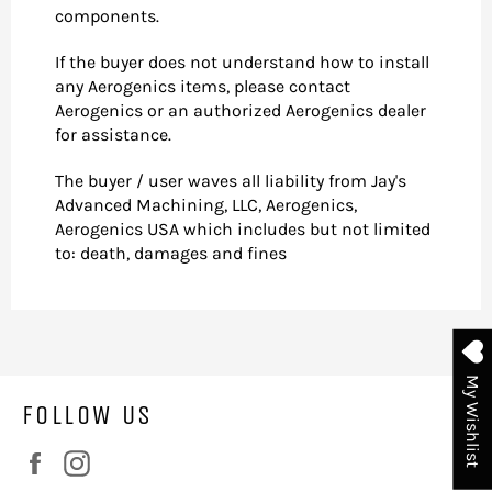
components.
If the buyer does not understand how to install
any Aerogenics items, please contact
Aerogenics or an authorized Aerogenics dealer
for assistance.
The buyer / user waves all liability from Jay's
Advanced Machining, LLC, Aerogenics,
Aerogenics USA which includes but not limited
to: death, damages and fines
My Wishlist
FOLLOW US
Facebook
Instagram