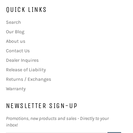
QUICK LINKS
Search
Our Blog
About us
Contact Us
Dealer Inquires
Release of Liability
Returns / Exchanges
Warranty
NEWSLETTER SIGN-UP
Promotions, new products and sales - Directly to your
inbox!