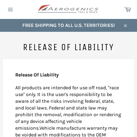
Skip
Ca
to
Site
content
navigation
FREE SHIPPING TO ALL U.S. TERRITORIES!
Close
RELEASE OF LIABILITY
Release Of Liability
All products are intended for use off road, "race
use" only. It is the user's responsibility to be
aware of all the risks involving federal, state,
and local laws. Federal and state law may
prohibit the removal, modification or rendering
of any device affecting vehicle
emissions.Vehicle manufacture warranty may
be voided with modifications to the OEM