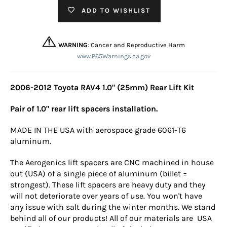
ADD TO WISHLIST
WARNING
: Cancer and Reproductive Harm
www.P65Warnings.ca.gov
2006-2012 Toyota RAV4 1.0" (25mm) Rear Lift Kit
Pair of 1.0" rear lift spacers installation.
MADE IN THE USA with aerospace grade 6061-T6
aluminum.
The Aerogenics lift spacers are CNC machined in house
out (USA) of a single piece of aluminum (billet =
strongest). These lift spacers are heavy duty and they
will not deteriorate over years of use. You won't have
any issue with salt during the winter months. We stand
behind all of our products! All of our materials are USA