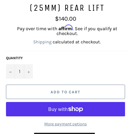
(25MM) REAR LIFT
Regular
$140.00
price
Affirm
Pay over time with
. See if you qualify at
checkout.
Shipping
calculated at checkout.
QUANTITY
−
+
ADD TO CART
More payment options