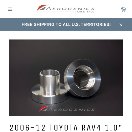
Skip
Ca
to
Site
content
navigation
FREE SHIPPING TO ALL U.S. TERRITORIES!
Close
2006-12 TOYOTA RAV4 1.0"