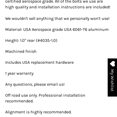
certified aerospace grade. All of the bolts we use are
high quality and installation instructions are included!
We wouldn't sell anything that we personally won't use!
Material: USA Aerospace grade USA 6061-T6 aluminum
Height: 1.0" rear (#4035-1.0)
Machined finish
Includes USA replacement hardware
My Wishlist
1 year warranty
Any questions, please email us!
Off road use only. Professional installation
recommended.
Alignment is highly recommended.