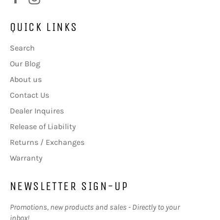
QUICK LINKS
Search
Our Blog
About us
Contact Us
Dealer Inquires
Release of Liability
Returns / Exchanges
Warranty
NEWSLETTER SIGN-UP
Promotions, new products and sales - Directly to your
inbox!