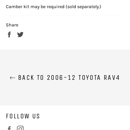
Camber kit may be required (sold separately.)
Share
Share
Tweet
on
on
Facebook
Twitter
BACK TO 2006-12 TOYOTA RAV4
FOLLOW US
Facebook
Instagram