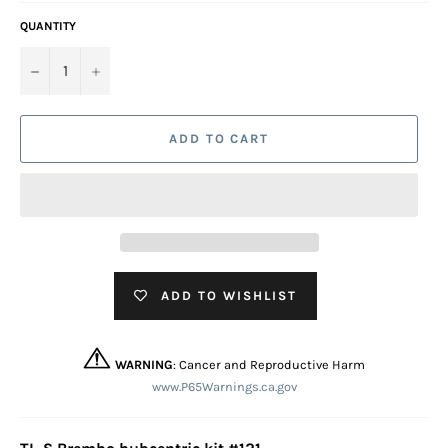
QUANTITY
−
+
ADD TO CART
ADD TO WISHLIST
WARNING
: Cancer and Reproductive Harm
www.P65Warnings.ca.gov