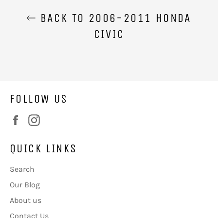
BACK TO 2006-2011 HONDA
CIVIC
FOLLOW US
Facebook
Instagram
QUICK LINKS
Search
Our Blog
About us
Contact Us