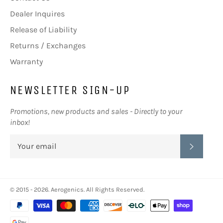
Dealer Inquires
Release of Liability
Returns / Exchanges
Warranty
NEWSLETTER SIGN-UP
Promotions, new products and sales - Directly to your
inbox!
SUBSC
© 2015 - 2026.
Aerogenics
. All Rights Reserved.
Payment
methods