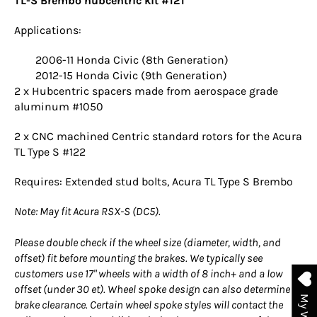
TL-S Brembo hubcentric kit #121
Applications:
2006-11 Honda Civic (8th Generation)
2012-15 Honda Civic (9th Generation)
2 x Hubcentric spacers made from aerospace grade
aluminum #1050
2 x CNC machined Centric standard rotors for the Acura
TL Type S #122
Requires: Extended stud bolts, Acura TL Type S Brembo
Note: May fit Acura RSX-S (DC5).
Please double check if the wheel size (diameter, width, and
offset) fit before mounting the brakes. We typically see
customers use 17" wheels with a width of 8 inch+ and a low
offset (under 30 et). Wheel spoke design can also determine
brake clearance. Certain wheel spoke styles will contact the