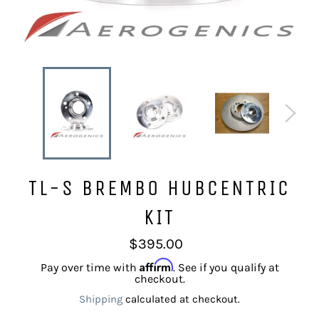
TL-S BREMBO HUBCENTRIC
KIT
Regular
$395.00
price
Affirm
Pay over time with
. See if you qualify at
checkout.
Shipping
calculated at checkout.