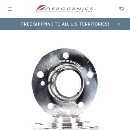
Skip
Ca
to
Site
content
navigation
FREE SHIPPING TO ALL U.S. TERRITORIES!
Close