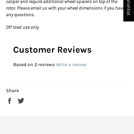
My Wishlist
caliper and require additional wheel spacers on top of the
rotor. Please email us with your wheel dimensions if you have
any questions.
Off road use only
Customer Reviews
Based on 2 reviews
Write a review
Share
Share
Tweet
on
on
Facebook
Twitter