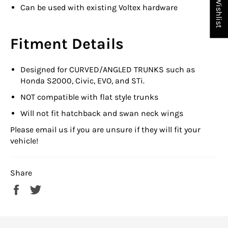
My Wishlist
Can be used with existing Voltex hardware
Fitment Details
Designed for CURVED/ANGLED TRUNKS such as
Honda S2000, Civic, EVO, and STi.
NOT compatible with flat style trunks
Will not fit hatchback and swan neck wings
Please email us if you are unsure if they will fit your
vehicle!
Share
Share
Tweet
on
on
Facebook
Twitter