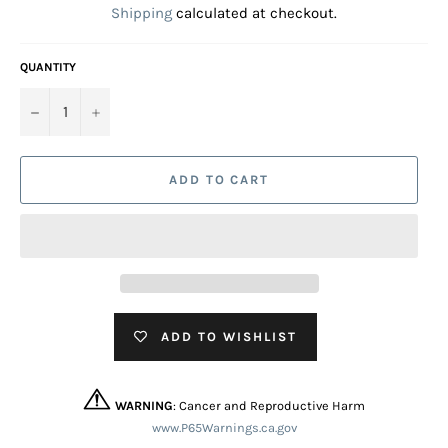
Shipping
calculated at checkout.
QUANTITY
−
+
ADD TO CART
ADD TO WISHLIST
WARNING
: Cancer and Reproductive Harm
www.P65Warnings.ca.gov