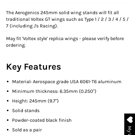
The Aerogenics 245mm solid wing stands will fit all
traditional Voltex GT wings such as Type 1 / 2 / 3 / 4 / 5 /
7 (including J's Racing).
May fit 'Voltex style' replica wings - please verify before
ordering.
Key Features
Material: Aerospace grade USA 6061-T6 aluminum
Minimum thickness: 6.35mm (0.250")
Height: 245mm (9.7")
Solid stands
Powder-coated black finish
Sold as a pair