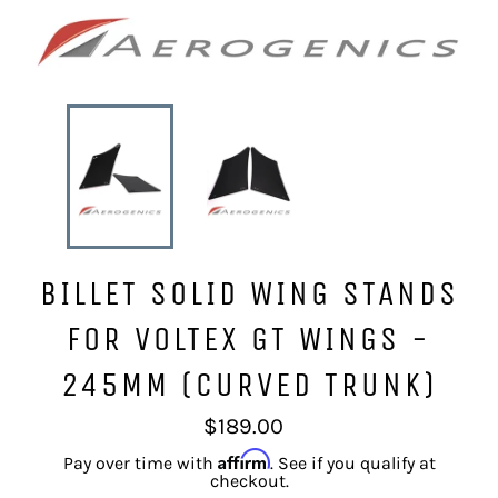
BILLET SOLID WING STANDS
FOR VOLTEX GT WINGS -
245MM (CURVED TRUNK)
Regular
$189.00
price
Affirm
Pay over time with
. See if you qualify at
checkout.