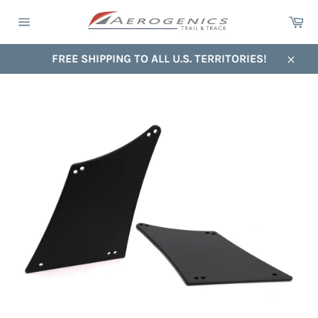
Skip
Ca
to
Site
content
navigation
FREE SHIPPING TO ALL U.S. TERRITORIES!
Close