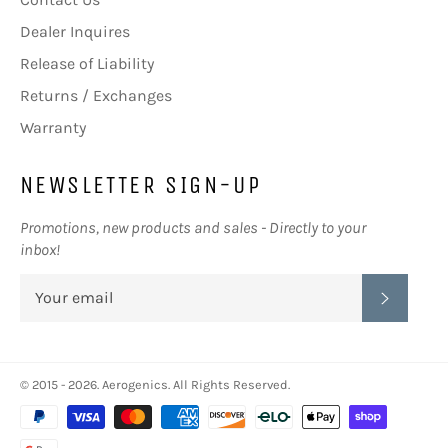
Dealer Inquires
Release of Liability
Returns / Exchanges
Warranty
NEWSLETTER SIGN-UP
Promotions, new products and sales - Directly to your
inbox!
SUBSC
© 2015 - 2026.
Aerogenics
. All Rights Reserved.
Payment
methods