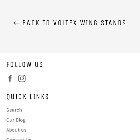
BACK TO VOLTEX WING STANDS
FOLLOW US
Facebook
Instagram
QUICK LINKS
Search
Our Blog
About us
Contact Us