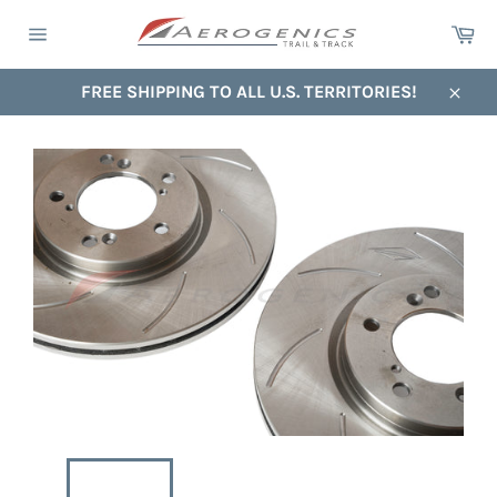
Skip
Ca
to
Site
content
navigation
FREE SHIPPING TO ALL U.S. TERRITORIES!
Close