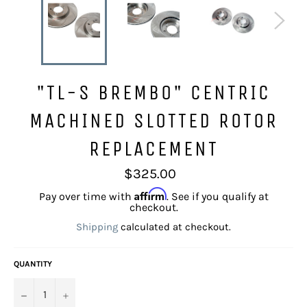
"TL-S BREMBO" CENTRIC
MACHINED SLOTTED ROTOR
REPLACEMENT
Regular
$325.00
price
Affirm
Pay over time with
. See if you qualify at
checkout.
Shipping
calculated at checkout.
QUANTITY
−
+