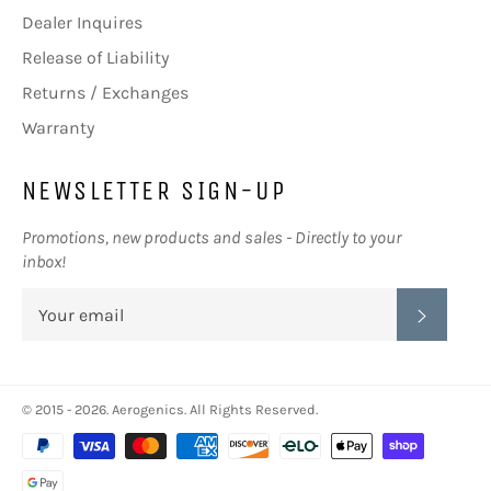
Dealer Inquires
Release of Liability
Returns / Exchanges
Warranty
NEWSLETTER SIGN-UP
Promotions, new products and sales - Directly to your
inbox!
SUBSC
© 2015 - 2026.
Aerogenics
. All Rights Reserved.
Payment
methods