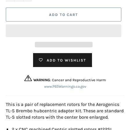
ADD TO CART
ADD TO WISHLIST
WARNING
: Cancer and Reproductive Harm
www.P65Warnings.ca.gov
This is a pair of replacement rotors for the Aerogenics
TL-S Brembo hubcentric adapter kit. These are standard
TL-S slotted rotors with the center bore enlarged.
2 x CNC machined Centric slotted rotors #122SL