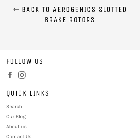
BACK TO AEROGENICS SLOTTED
BRAKE ROTORS
FOLLOW US
Facebook
Instagram
QUICK LINKS
Search
Our Blog
About us
Contact Us