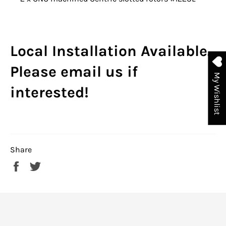
Local Installation Available.
Please email us if
My Wishlist
interested!
Share
Share
Tweet
on
on
Facebook
Twitter