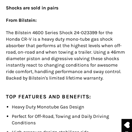
Shocks are sold in pairs
From Bilstein:
The Bilstein 4600 Series Shock 24-023399 for the
Honda CR-V is a heavy duty mono-tube gas shock
absorber that performs at the highest levels when off-
road, on-road and when towing a trailer. Using a 46mm
diameter piston and digressive valving these shocks
instantly react to changing conditions for awesome
ride comfort, handling performance and sway control.
Backed by Bilstein's limited lifetime warranty.
TOP FEATURES AND BENEFITS:
Heavy Duty Monotube Gas Design
Perfect for Off-Road, Towing and Daily Driving
Conditions