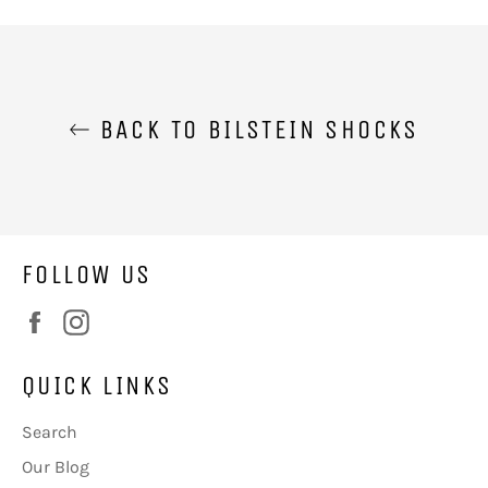
Facebook
Twitter
BACK TO BILSTEIN SHOCKS
FOLLOW US
Facebook
Instagram
QUICK LINKS
Search
Our Blog