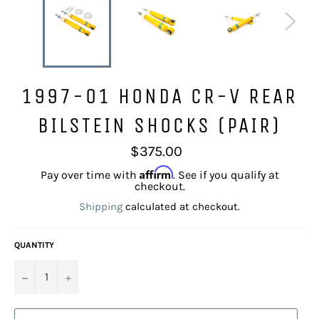
1997-01 HONDA CR-V REAR
BILSTEIN SHOCKS (PAIR)
Regular
$375.00
price
Affirm
Pay over time with
. See if you qualify at
checkout.
Shipping
calculated at checkout.
QUANTITY
−
+