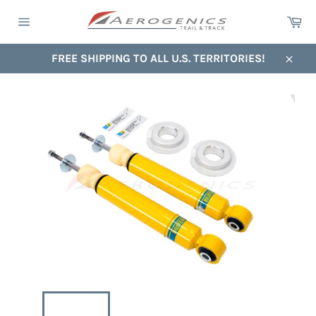
Skip
Ca
to
Site
content
navigation
FREE SHIPPING TO ALL U.S. TERRITORIES!
Close