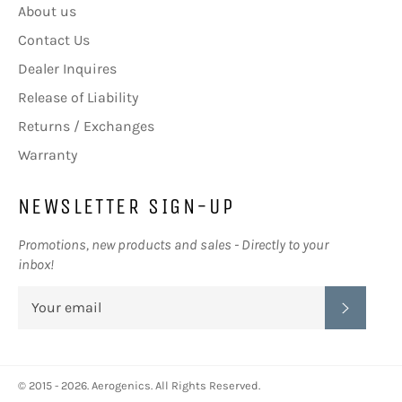
About us
Contact Us
Dealer Inquires
Release of Liability
Returns / Exchanges
Warranty
NEWSLETTER SIGN-UP
Promotions, new products and sales - Directly to your
inbox!
SUBSC
© 2015 - 2026.
Aerogenics
. All Rights Reserved.