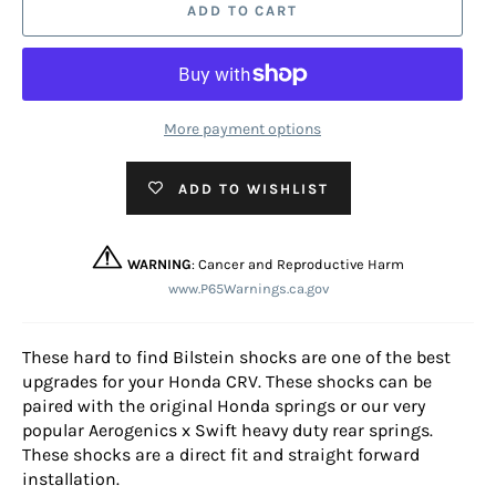
ADD TO CART
More payment options
ADD TO WISHLIST
WARNING
: Cancer and Reproductive Harm
www.P65Warnings.ca.gov
These hard to find Bilstein shocks are one of the best
upgrades for your Honda CRV. These shocks can be
paired with the original Honda springs or our very
popular Aerogenics x Swift heavy duty rear springs.
These shocks are a direct fit and straight forward
installation.