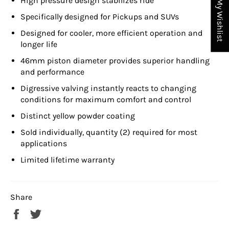
High pressure design stabilizes ride
My Wishlist
Specifically designed for Pickups and SUVs
Designed for cooler, more efficient operation and
longer life
46mm piston diameter provides superior handling
and performance
Digressive valving instantly reacts to changing
conditions for maximum comfort and control
Distinct yellow powder coating
Sold individually, quantity (2) required for most
applications
Limited lifetime warranty
Share
Share
Tweet
on
on