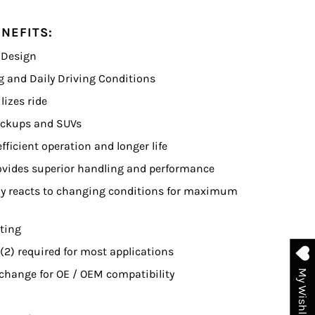
NEFITS:
 Design
ng and Daily Driving Conditions
lizes ride
Pickups and SUVs
fficient operation and longer life
vides superior handling and performance
tly reacts to changing conditions for maximum
ating
 (2) required for most applications
change for OE / OEM compatibility
My Wishlist