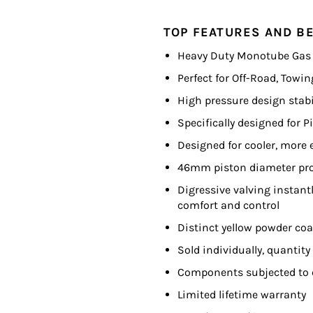
TOP FEATURES AND BE
Heavy Duty Monotube Gas
Perfect for Off-Road, Towi
High pressure design stabi
Specifically designed for 
Designed for cooler, more e
46mm piston diameter pro
Digressive valving instan
comfort and control
Distinct yellow powder co
Sold individually, quantity
Components subjected to 
Limited lifetime warranty