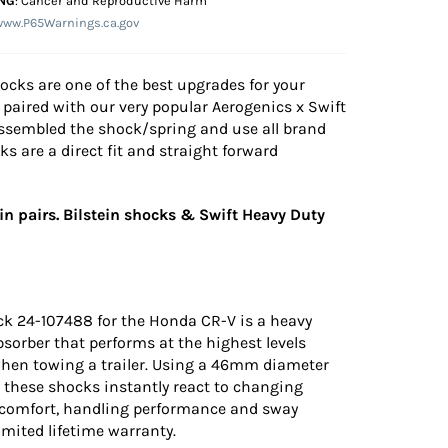
NG
: Cancer and Reproductive Harm
www.P65Warnings.ca.gov
hocks are one of the best upgrades for your
paired with our very popular Aerogenics x Swift
assembled the shock/spring and use all brand
 are a direct fit and straight forward
n pairs. Bilstein shocks & Swift Heavy Duty
ck 24-107488 for the Honda CR-V is a heavy
orber that performs at the highest levels
when towing a trailer. Using a 46mm diameter
g these shocks instantly react to changing
 comfort, handling performance and sway
limited lifetime warranty.