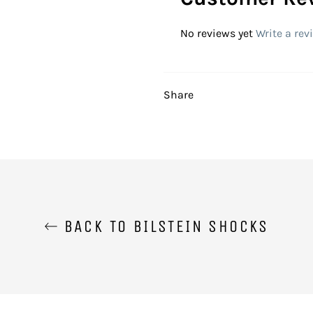
No reviews yet
Write a rev
Share
BACK TO BILSTEIN SHOCKS