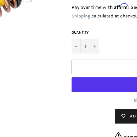
price
Affirm
Pay over time with
. Se
Shipping
calculated at checkou
QUANTITY
−
+
M
AD