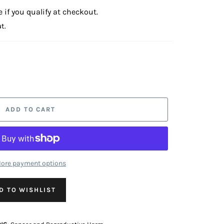
e if you qualify at checkout.
t.
ADD TO CART
ore payment options
D TO WISHLIST