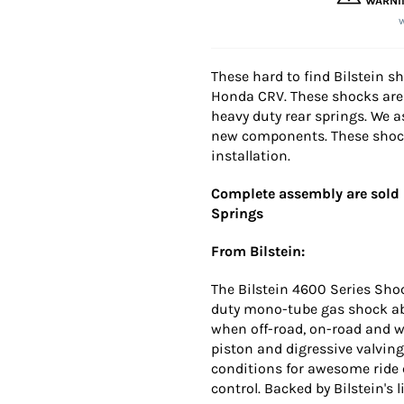
WARNI
These hard to find Bilstein s
Honda CRV. These shocks are 
heavy duty rear springs. We 
new components. These shocks
installation.
Complete assembly are sold i
Springs
From Bilstein:
The Bilstein 4600 Series Sho
duty mono-tube gas shock abs
when off-road, on-road and 
piston and digressive valvin
conditions for awesome ride
control. Backed by Bilstein's 