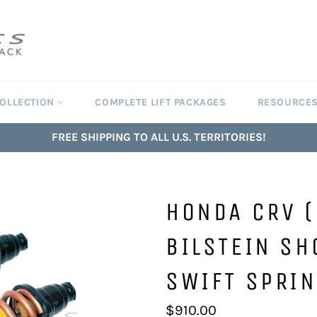
COLLECTION
COMPLETE LIFT PACKAGES
RESOURCE
FREE SHIPPING TO ALL U.S. TERRITORIES!
HONDA CRV 
BILSTEIN SH
SWIFT SPRIN
Regular
$910.00