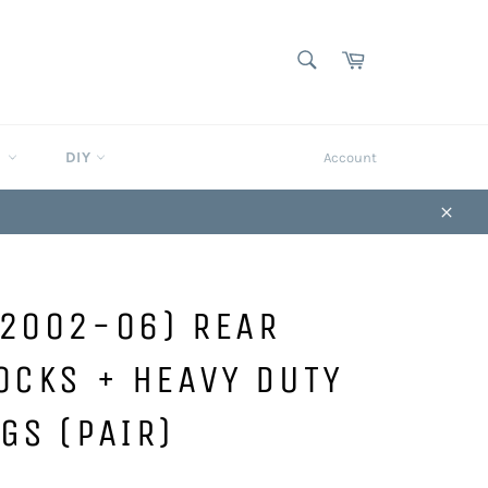
SEARCH
Cart
Search
S
DIY
Account
Close
(2002-06) REAR
OCKS + HEAVY DUTY
GS (PAIR)