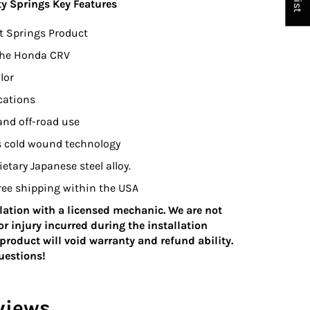
ty Springs Key Features
t Springs Product
 the Honda CRV
lor
ications
 and off-road use
s cold wound technology
tary Japanese steel alloy.
 Free shipping within the USA
ation with a licensed mechanic. We are not
r injury incurred during the installation
product will void warranty and refund ability.
questions!
views