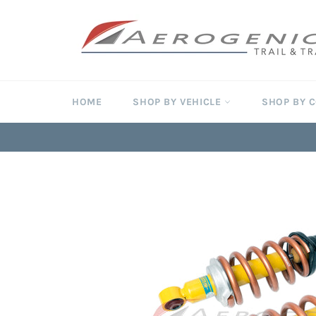
Skip
to
content
HOME
SHOP BY VEHICLE
SHOP BY 