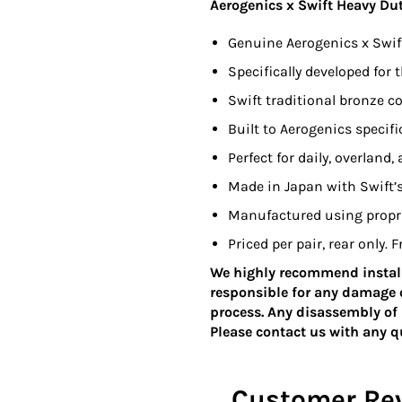
Aerogenics x Swift Heavy Du
Genuine Aerogenics x Swif
Specifically developed for
Swift traditional bronze co
Built to Aerogenics specif
Perfect for daily, overland,
Made in Japan with Swift’
Manufactured using proprie
Priced per pair, rear only.
We highly recommend install
responsible for any damage o
process. Any disassembly of 
Please contact us with any 
Customer Re