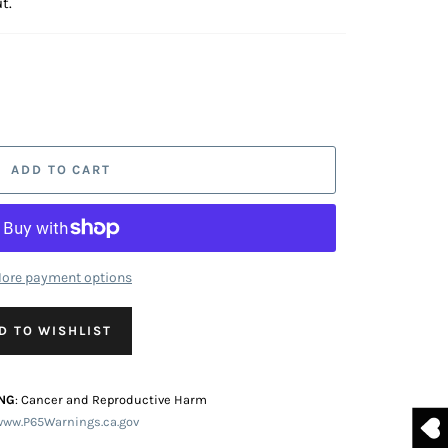
t.
ADD TO CART
ore payment options
D TO WISHLIST
NG
: Cancer and Reproductive Harm
www.P65Warnings.ca.gov