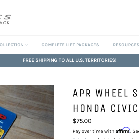
COLLECTION
COMPLETE LIFT PACKAGES
RESOURCE
FREE SHIPPING TO ALL U.S. TERRITORIES!
APR WHEEL 
HONDA CIVIC
Regular
$75.00
price
Affirm
Pay over time with
. Se