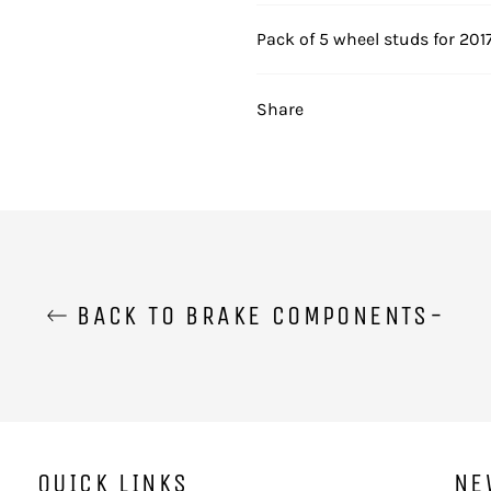
Pack of 5 wheel studs for 201
Share
BACK TO BRAKE COMPONENTS-
QUICK LINKS
NE