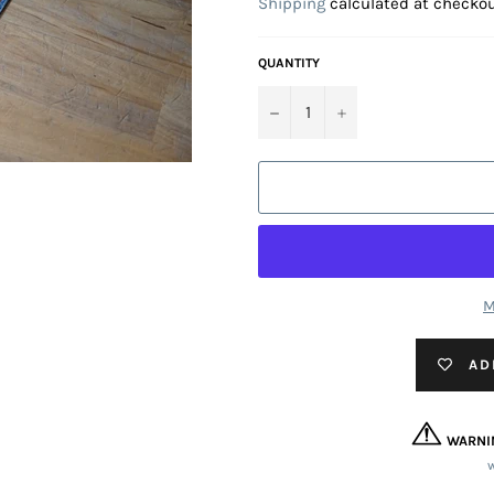
Shipping
calculated at checkou
QUANTITY
−
+
M
AD
WARNI