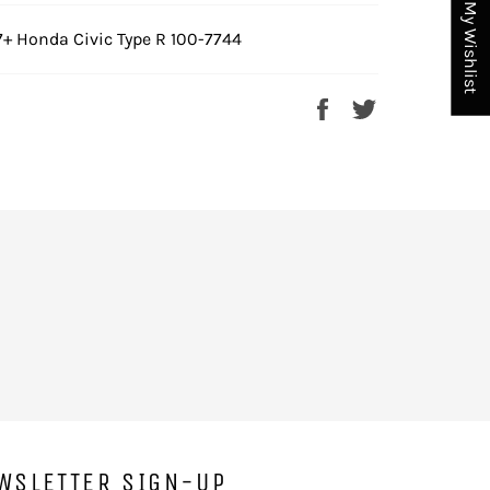
My Wishlist
7+ Honda Civic Type R 100-7744
Share
Tweet
on
on
Facebook
Twitter
WSLETTER SIGN-UP