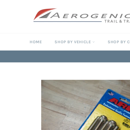
Skip
to
content
HOME
SHOP BY VEHICLE
SHOP BY 