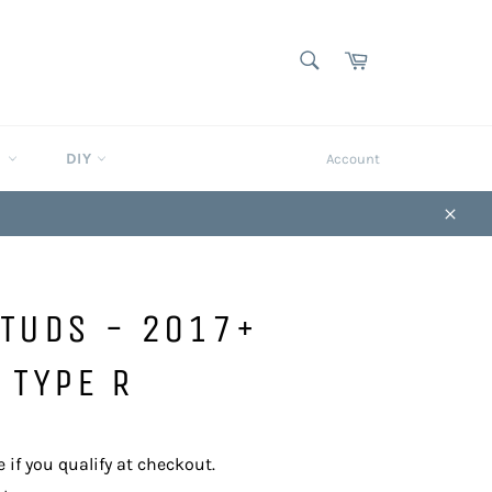
SEARCH
Cart
Search
S
DIY
Account
Close
STUDS - 2017+
 TYPE R
e if you qualify at checkout.