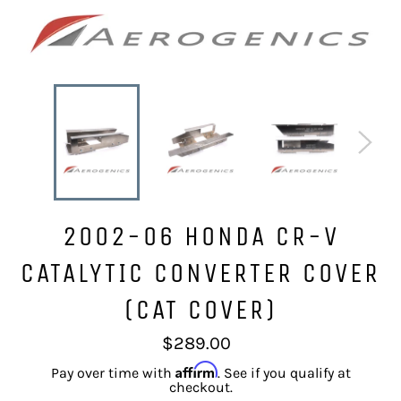
2002-06 HONDA CR-V
CATALYTIC CONVERTER COVER
(CAT COVER)
Regular
$289.00
price
Affirm
Pay over time with
. See if you qualify at
checkout.