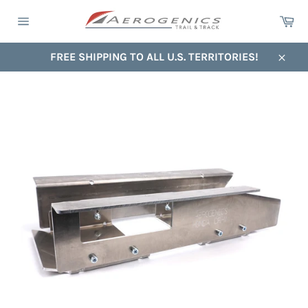
Skip
Ca
to
Site
content
navigation
FREE SHIPPING TO ALL U.S. TERRITORIES!
Close