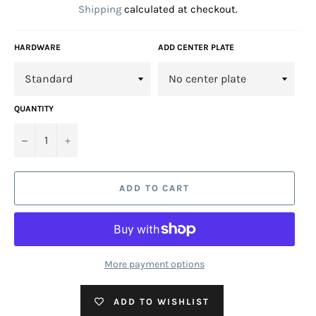
Shipping
calculated at checkout.
HARDWARE
ADD CENTER PLATE
QUANTITY
−
+
ADD TO CART
More payment options
ADD TO WISHLIST