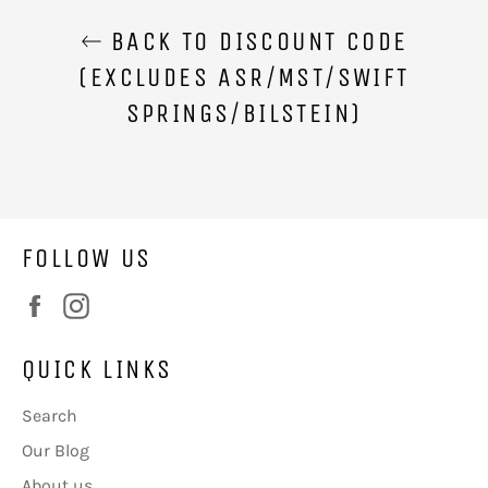
BACK TO DISCOUNT CODE
(EXCLUDES ASR/MST/SWIFT
SPRINGS/BILSTEIN)
FOLLOW US
Facebook
Instagram
QUICK LINKS
Search
Our Blog
About us