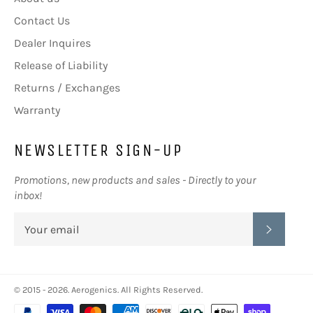
Contact Us
Dealer Inquires
Release of Liability
Returns / Exchanges
Warranty
NEWSLETTER SIGN-UP
Promotions, new products and sales - Directly to your
inbox!
SUBSC
© 2015 - 2026.
Aerogenics
. All Rights Reserved.
Payment