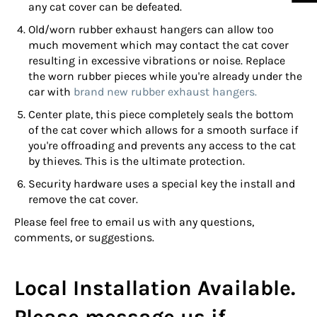
any cat cover can be defeated.
Old/worn rubber exhaust hangers can allow too
much movement which may contact the cat cover
resulting in excessive vibrations or noise. Replace
the worn rubber pieces while you're already under the
car with
brand new rubber exhaust hangers.
Center plate, this piece completely seals the bottom
of the cat cover which allows for a smooth surface if
you're offroading and prevents any access to the cat
by thieves. This is the ultimate protection.
Security hardware uses a special key the install and
remove the cat cover.
Please feel free to email us with any questions,
comments, or suggestions.
Local Installation Available.