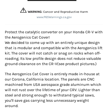
WARNING
: Cancer and Reproductive Harm
www.P65Warnings.ca.gov
Protect the catalytic converter on your Honda CR-V with
the Aerogenics Cat Cover!
We decided to come up with an entirely unique design
that is modular and compatible with the Aerogenics lift
kit. The cover will not catch or snag on rocks when off-
roading. Its low profile design does not reduce valuable
ground clearance on the CR-V(see product pictures.)
The Aerogenics Cat Cover is entirely made in-house at
our Corona, California location. The panels are CNC
machined from USA aerospace grade aluminum which
will not rust over the lifetime of your CRV. Lighter than
steel and strong enough to withstand typical saws,
you'll save gas carrying less unnecessary weight
around.