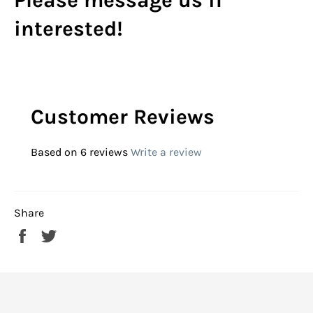
Please message us if
interested!
Customer Reviews
Based on 6 reviews
Write a review
Share
Share
Tweet
on
on
Facebook
Twitter