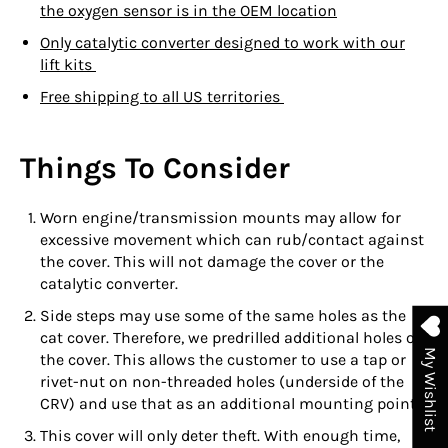
the oxygen sensor is in the OEM location
Only catalytic converter designed to work with our
lift kits
Free shipping to all US territories
Things To Consider
Worn engine/transmission mounts may allow for
excessive movement which can rub/contact against
the cover. This will not damage the cover or the
catalytic converter.
Side steps may use some of the same holes as the
cat cover. Therefore, we predrilled additional holes on
My Wishlist
the cover. This allows the customer to use a tap or
rivet-nut on non-threaded holes (underside of the
CRV) and use that as an additional mounting point.
This cover will only deter theft. With enough time,