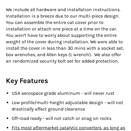
We include all hardware and installation instructions.
Installation is a breeze due to our multi-piece design.
You can assemble the entire cat cover prior to
installation or attach one piece at a time on the car.
You won't have to worry about supporting the entire
weight of the cover during installation. We were able to
install the cover in less than 30 mins with a socket set,
box wrenches, and Allen keys (L wrench).
We also offer
an randomized security bolt set for added protection.
Key Features
USA aerospace grade aluminum - will never rust
Low profile/multi-height adjustable design - will not
drastically affect ground clearance
Off-road ready - will not catch or snag on rocks
Fits most aftermarket catalytic converters, as long as