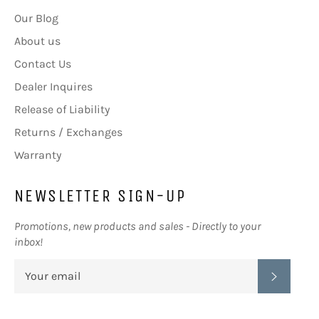
Our Blog
About us
Contact Us
Dealer Inquires
Release of Liability
Returns / Exchanges
Warranty
NEWSLETTER SIGN-UP
Promotions, new products and sales - Directly to your
inbox!
SUBSC