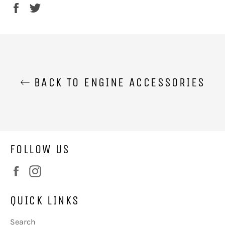
Share
Tweet
on
on
Facebook
Twitter
BACK TO ENGINE ACCESSORIES
FOLLOW US
Facebook
Instagram
QUICK LINKS
Search