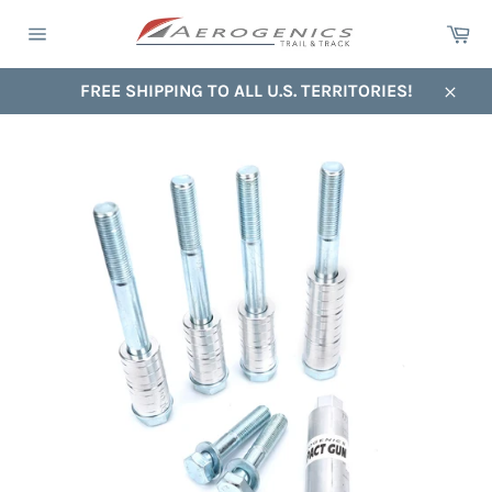
Skip
Ca
to
Site
content
navigation
FREE SHIPPING TO ALL U.S. TERRITORIES!
Close