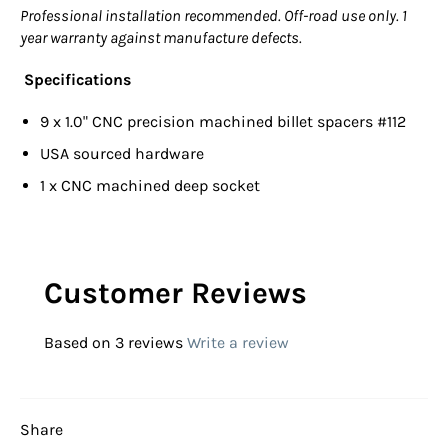
Professional installation recommended. Off-road use only. 1
year warranty against manufacture defects.
Specifications
9 x 1.0" CNC precision machined billet spacers #112
USA sourced hardware
1 x CNC machined deep socket
Customer Reviews
Based on 3 reviews
Write a review
Share