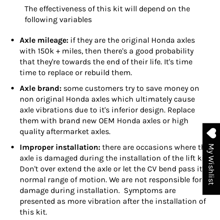
The effectiveness of this kit will depend on the
following variables
Axle mileage:
if they are the original Honda axles
with 150k + miles, then there's a good probability
that they're towards the end of their life. It's time
time to replace or rebuild them.
Axle brand:
some customers try to save money on
non original Honda axles which ultimately cause
axle vibrations due to it's inferior design. Replace
them with brand new OEM Honda axles or high
quality aftermarket axles.
Improper installation:
there are occasions where the
My Wishlist
axle is damaged during the installation of the lift kit.
Don't over extend the axle or let the CV bend pass it's
normal range of motion. We are not responsible for
damage during installation. Symptoms are
presented as more vibration after the installation of
this kit.