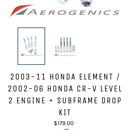
2003-11 HONDA ELEMENT /
2002-06 HONDA CR-V LEVEL
2 ENGINE + SUBFRAME DROP
KIT
Regular
$179.00
price