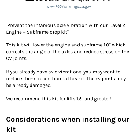
www.P65Warnings.ca.gov
Prevent the infamous axle vibration with our "Level 2
Engine + Subframe drop kit"
This kit will lower the engine and subframe 1.0" which
corrects the angle of the axles and reduce stress on the
CV joints.
If you already have axle vibrations, you may want to
replace them in addition to this kit. The cv joints may
be already damaged.
We recommend this kit for lifts 1.5" and greater!
Considerations when installing our
kit