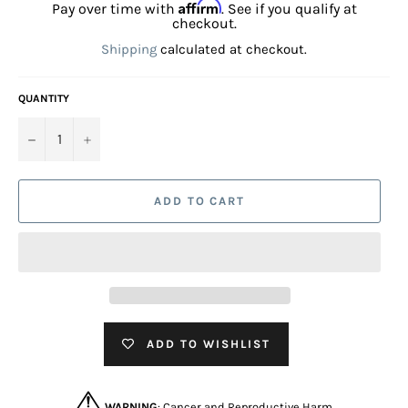
Affirm
Pay over time with
. See if you qualify at
checkout.
Shipping
calculated at checkout.
QUANTITY
−
+
ADD TO CART
ADD TO WISHLIST
WARNING
: Cancer and Reproductive Harm