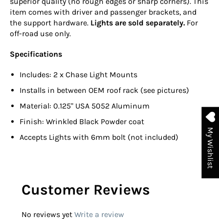
superior quality (no rough edges or sharp corners). This
item comes with driver and passenger brackets, and
the support hardware.
Lights are sold separately.
For
off-road use only.
Specifications
Includes: 2 x Chase Light Mounts
Installs in between OEM roof rack (see pictures)
Material: 0.125" USA 5052 Aluminum
Finish:
Wrinkled Black Powder coat
My Wishlist
Accepts Lights with 6mm bolt (not included)
Customer Reviews
No reviews yet
Write a review