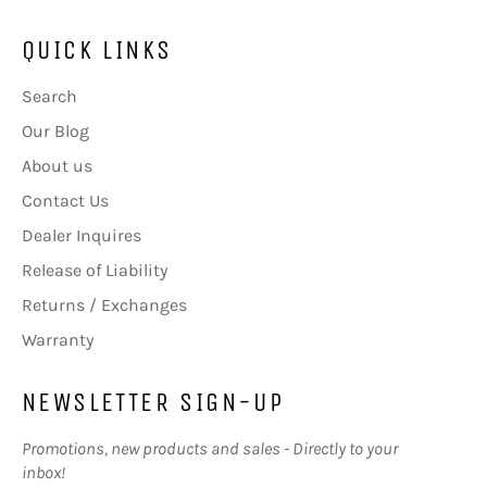
QUICK LINKS
Search
Our Blog
About us
Contact Us
Dealer Inquires
Release of Liability
Returns / Exchanges
Warranty
NEWSLETTER SIGN-UP
Promotions, new products and sales - Directly to your
inbox!