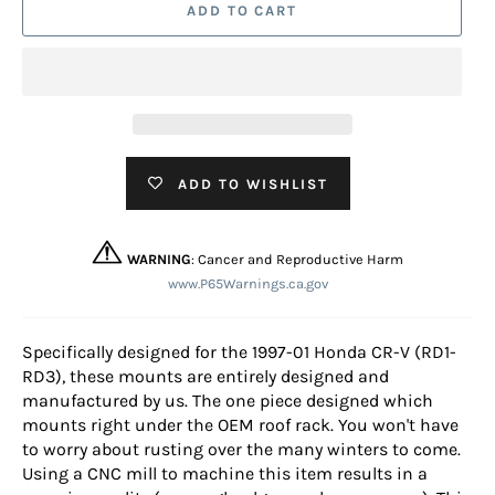
ADD TO CART
ADD TO WISHLIST
WARNING
: Cancer and Reproductive Harm
www.P65Warnings.ca.gov
Specifically designed for the 1997-01 Honda CR-V (RD1-
RD3), these mounts are entirely designed and
manufactured by us. The one piece designed which
mounts right under the OEM roof rack. You won't have
to worry about rusting over the many winters to come.
Using a CNC mill to machine this item results in a