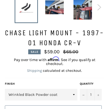
CHASE LIGHT MOUNT - 1997-
01 HONDA CR-V
Regular
$59.00
$65.00
SALE
price
Affirm
Pay over time with
. See if you qualify at
checkout.
Shipping
calculated at checkout.
FINISH
QUANTITY
−
+