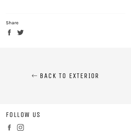
Share
Share
Tweet
on
on
Facebook
Twitter
BACK TO EXTERIOR
FOLLOW US
Facebook
Instagram