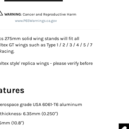
WARNING
: Cancer and Reproductive Harm
www.P65Warnings.ca.gov
s 275mm solid wing stands will fit all
ltex GT wings such as Type 1 / 2 / 3 / 4 / 5 / 7
 Racing.
oltex style' replica wings - please verify before
atures
 Aerospace grade USA 6061-T6 aluminum
hickness: 6.35mm (0.250")
5mm (10.8")