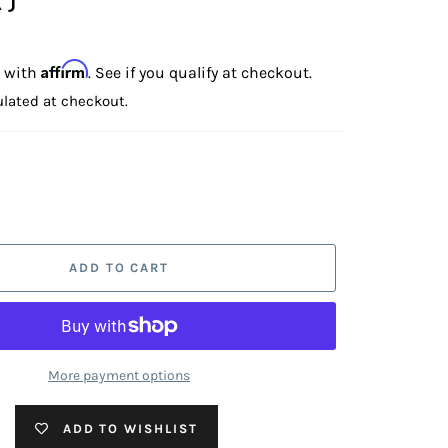
Affirm
e with
. See if you qualify at checkout.
lated at checkout.
ADD TO CART
More payment options
ADD TO WISHLIST