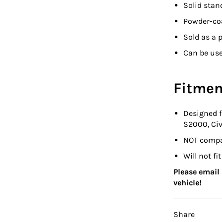
Solid stan
Powder-coa
Sold as a p
Can be use
Fitmen
Designed 
S2000, Civ
NOT compat
Will not f
Please email u
vehicle!
Share