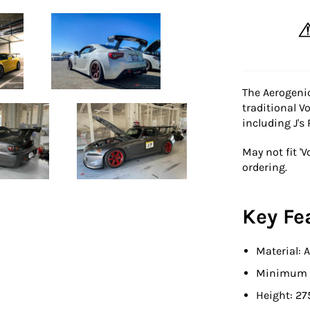
The Aerogenic
traditional Vo
including J's
May not fit 'V
ordering.
Key Fe
Material:
Minimum t
Height: 27