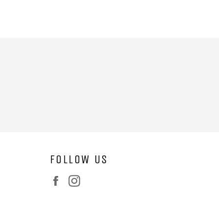
FOLLOW US
Facebook
Instagram