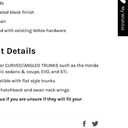
ds
My Wishlist
ted black finish
air
d with existing Voltex hardware
t Details
for CURVED/ANGLED TRUNKS such as the Honda
ic sedans & coupe, EVO, and STi.
ible with flat style trunks
it hatchback and swan neck wings
s if you are unsure if they will fit your
Share
Tweet