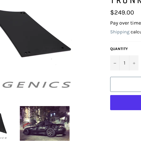
Regular
$249.00
price
Pay over tim
Shipping
calcu
QUANTITY
−
+