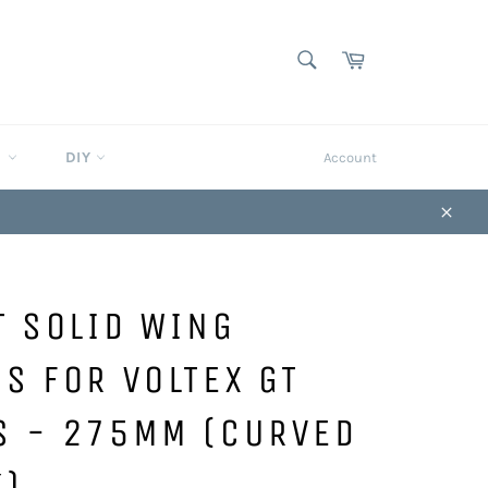
SEARCH
Cart
Search
S
DIY
Account
Close
T SOLID WING
S FOR VOLTEX GT
S - 275MM (CURVED
K)