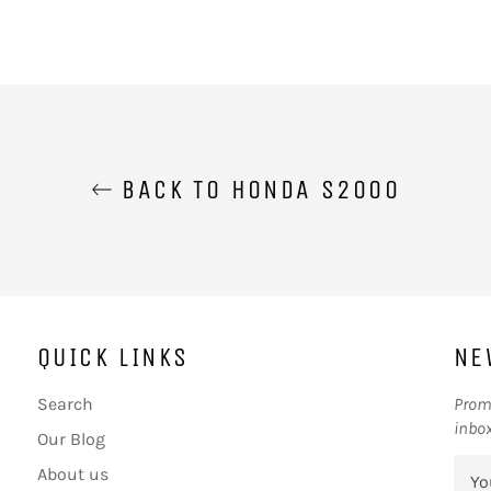
BACK TO HONDA S2000
QUICK LINKS
NE
Search
Promo
inbox
Our Blog
About us