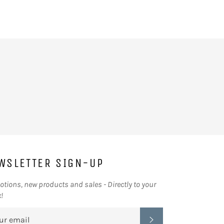
on
on
Facebook
Twitter
WSLETTER SIGN-UP
tions, new products and sales - Directly to your
!
SUBSCRIBE