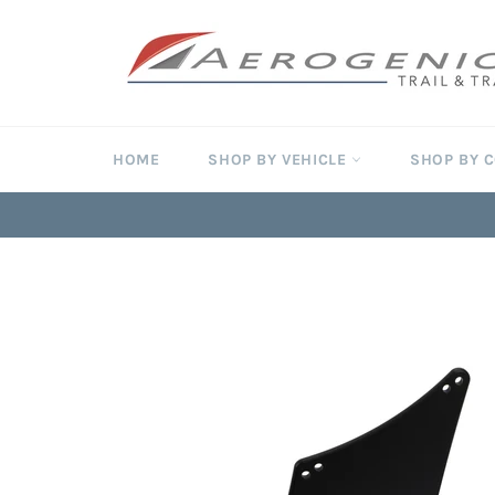
Skip
to
content
HOME
SHOP BY VEHICLE
SHOP BY 