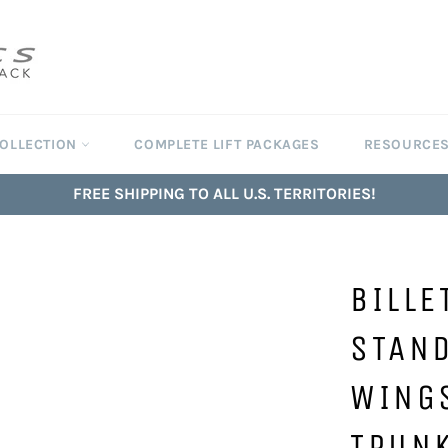
COLLECTION
COMPLETE LIFT PACKAGES
RESOURCE
FREE SHIPPING TO ALL U.S. TERRITORIES!
BILLE
STAND
WING
TRUN