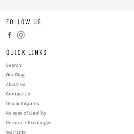
FOLLOW US
Facebook
Instagram
QUICK LINKS
Search
Our Blog
About us
Contact Us
Dealer Inquires
Release of Liability
Returns / Exchanges
Warranty