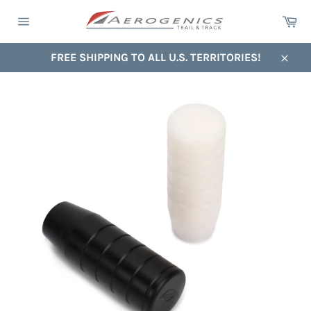
Skip
Ca
to
Site
content
navigation
FREE SHIPPING TO ALL U.S. TERRITORIES!
Close