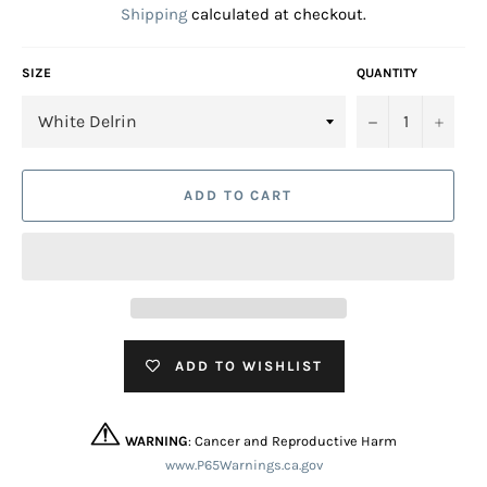
Shipping
calculated at checkout.
SIZE
QUANTITY
−
+
ADD TO CART
ADD TO WISHLIST
WARNING
: Cancer and Reproductive Harm
www.P65Warnings.ca.gov