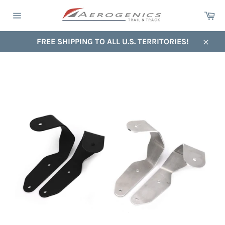
Skip
Ca
to
Site
content
navigation
FREE SHIPPING TO ALL U.S. TERRITORIES!
Close