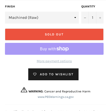
FINISH
QUANTITY
−
+
SOLD OUT
More payment options
ADD TO WISHLIST
WARNING
: Cancer and Reproductive Harm
www.P65Warnings.ca.gov