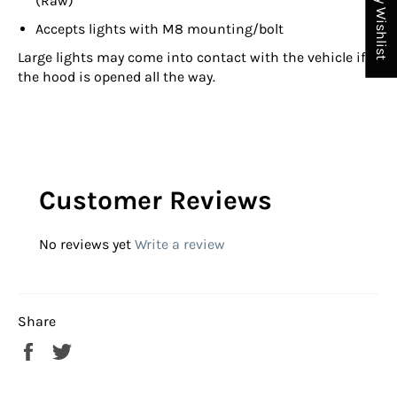
My Wishlist
(Raw)
Accepts lights with M8 mounting/bolt
Large lights may come into contact with the vehicle if
the hood is opened all the way.
Customer Reviews
No reviews yet
Write a review
Share
Share
Tweet
on
on
Facebook
Twitter