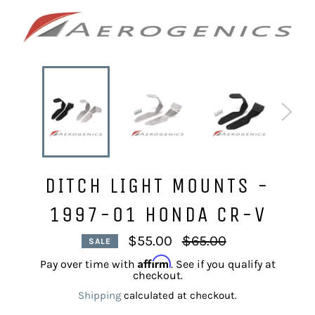
DITCH LIGHT MOUNTS -
1997-01 HONDA CR-V
Regular
$55.00
$65.00
SALE
price
Affirm
Pay over time with
. See if you qualify at
checkout.
Shipping
calculated at checkout.