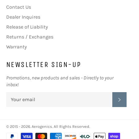
Contact Us
Dealer Inquires
Release of Liability
Returns / Exchanges
Warranty
NEWSLETTER SIGN-UP
Promotions, new products and sales - Directly to your
inbox!
SUBSC
© 2015 - 2026.
Aerogenics
. All Rights Reserved.
Payment