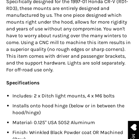
Specifically designed for the 1997-01 Honda CR-V (RD1-
RD3), these mounts are entirely designed and
manufactured by us. The one piece designed which
mounts right under the hood, allows for more rigidity
and years of use without any compromise. You won't
have to worry about rusting over the many winters to
come. Using a CNC mill to machine this item results in
a superior quality (no rough edges or sharp corners).
This item comes with driver and passenger brackets,
and the support hardware. Lights are sold separately.
For off-road use only.
Specifications
Includes: 2 x Ditch light mounts, 4 x M6 bolts
Installs onto hood hinge (below or in between the
hood/hinge)
Material: 0.125" USA 5052 Aluminum
Finish:
Wrinkled Black Powder coat OR
Machined