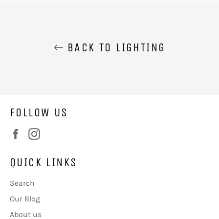
BACK TO LIGHTING
FOLLOW US
Facebook
Instagram
QUICK LINKS
Search
Our Blog
About us