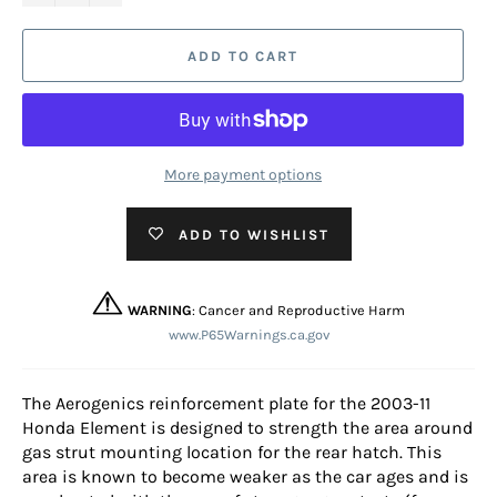
ADD TO CART
More payment options
ADD TO WISHLIST
WARNING
: Cancer and Reproductive Harm
www.P65Warnings.ca.gov
The Aerogenics reinforcement plate for the 2003-11
Honda Element is designed to strength the area around
gas strut mounting location for the rear hatch. This
area is known to become weaker as the car ages and is