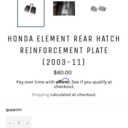
HONDA ELEMENT REAR HATCH
REINFORCEMENT PLATE
(2003-11)
Regular
$60.00
price
Affirm
Pay over time with
. See if you qualify at
checkout.
Shipping
calculated at checkout.
QUANTITY
−
+