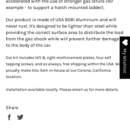
accelerated with the use of stronger gas struts (for
example - to support a hatch mounted ladder).
Our product is made of USA 6061 Aluminum and will
never rust. It's designed to be lighter than steel while
providing the correct surface area to distribute the load
from the gas shock while will prevent further damage
to the body of the car.
My Wishlist
Our kit includes left & right reinforcement plates, four self
tapping screws, and as always,
free shipping within the USA. We
proudly make this item in-house at our Corona, California
location.
Installation available locally. Please email us for more details.
Share
Share
Tweet
on
on
Facebook
Twitter