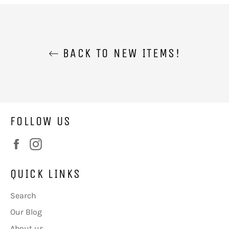
BACK TO NEW ITEMS!
FOLLOW US
Facebook
Instagram
QUICK LINKS
Search
Our Blog
About us