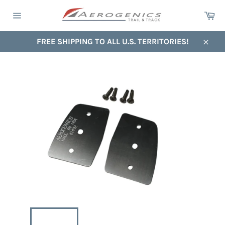
Skip
Ca
to
Site
content
navigation
FREE SHIPPING TO ALL U.S. TERRITORIES!
Close