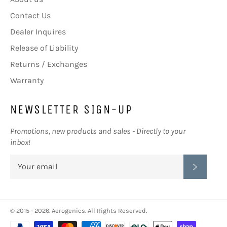
Contact Us
Dealer Inquires
Release of Liability
Returns / Exchanges
Warranty
NEWSLETTER SIGN-UP
Promotions, new products and sales - Directly to your
inbox!
SUBSC
© 2015 - 2026.
Aerogenics
. All Rights Reserved.
Payment