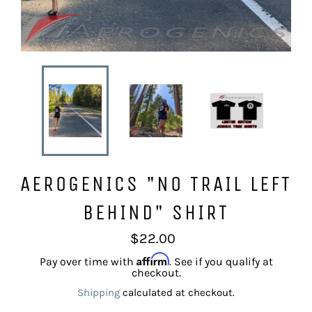
AEROGENICS "NO TRAIL LEFT
BEHIND" SHIRT
Regular
$22.00
price
Affirm
Pay over time with
. See if you qualify at
checkout.
Shipping
calculated at checkout.