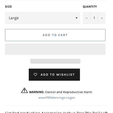
SIZE
QUANTITY
−
+
ADD TO CART
ADD TO WISHLIST
WARNING
: Cancer and Reproductive Harm
www.P65Warnings.ca.gov