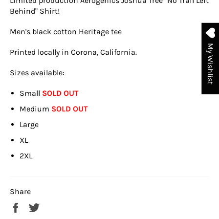
Limited production Aerogenics Joshua Tree "No Trail Left
Behind" Shirt!
Men's black cotton Heritage tee
My Wishlist
Printed locally in Corona, California.
Sizes available:
Small
SOLD OUT
Medium
SOLD OUT
Large
XL
2XL
Share
Share
Tweet
on
on