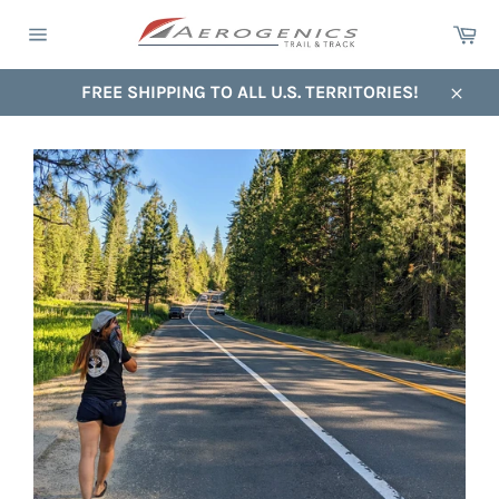
Skip
Ca
to
Site
content
navigation
FREE SHIPPING TO ALL U.S. TERRITORIES!
Close