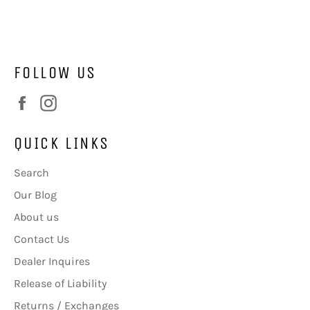
Facebook
Twitter
FOLLOW US
Facebook
Instagram
QUICK LINKS
Search
Our Blog
About us
Contact Us
Dealer Inquires
Release of Liability
Returns / Exchanges