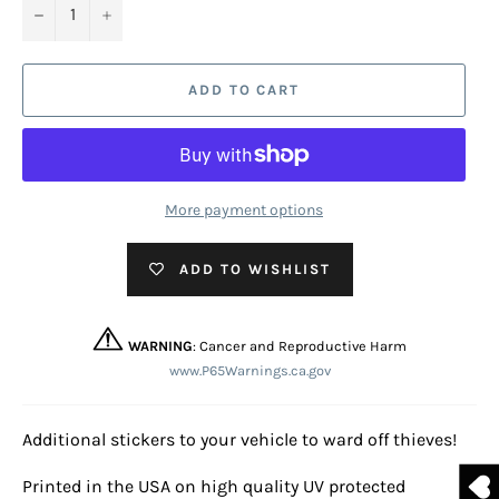
−
+
ADD TO CART
More payment options
ADD TO WISHLIST
WARNING
: Cancer and Reproductive Harm
www.P65Warnings.ca.gov
Additional stickers to your vehicle to ward off thieves!
Printed in the USA on high quality UV protected