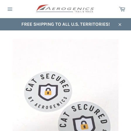
Skip
Ca
to
Site
content
navigation
FREE SHIPPING TO ALL U.S. TERRITORIES!
Close