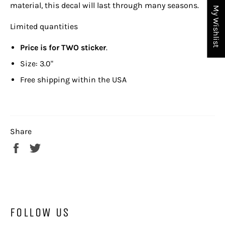
material, this decal will last through many seasons.
My Wishlist
Limited quantities
Price is for TWO sticker
.
Size: 3.0"
Free shipping within the USA
Share
Share
Tweet
on
on
Facebook
Twitter
FOLLOW US