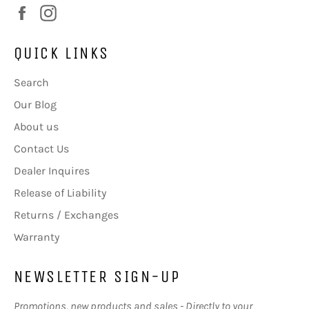
Facebook
Instagram
QUICK LINKS
Search
Our Blog
About us
Contact Us
Dealer Inquires
Release of Liability
Returns / Exchanges
Warranty
NEWSLETTER SIGN-UP
Promotions, new products and sales - Directly to your