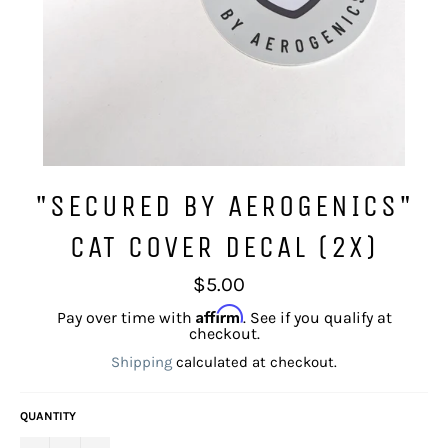
"SECURED BY AEROGENICS"
CAT COVER DECAL (2X)
Regular
$5.00
price
Affirm
Pay over time with
. See if you qualify at
checkout.
Shipping
calculated at checkout.
QUANTITY